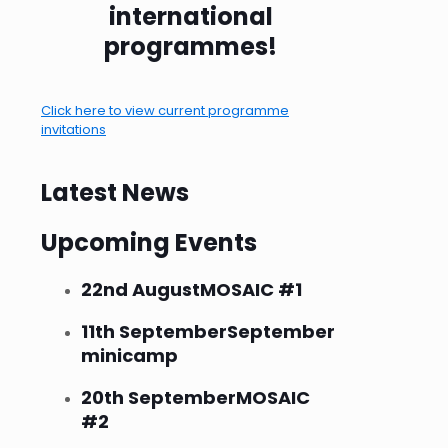
international
programmes!
Click here to view current programme
invitations
Latest News
Upcoming Events
22nd August
MOSAIC #1
11th September
September
minicamp
20th September
MOSAIC
#2