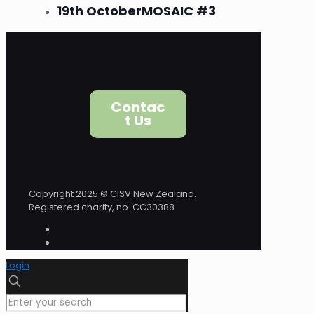
19th October
MOSAIC #3
Contac
t Us
Copyright 2025 © CISV New Zealand.
Registered charity, no. CC30388
Login