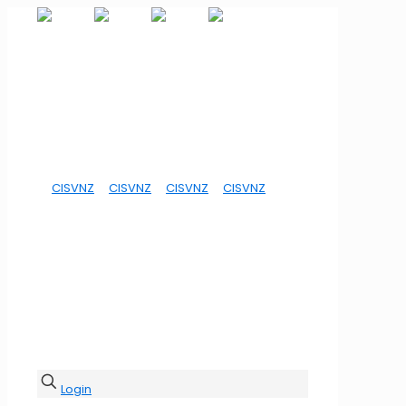
Login