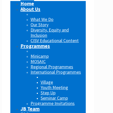
Home
About Us
What We Do
Our Story
Diversity, Equity and
Inclusion
CISV Educational Content
Programmes
Minicamp
MOSAIC
Regional Programmes
International Programmes
Village
Youth Meeting
Step Up
Seminar Camp
Programme Invitations
JB Team