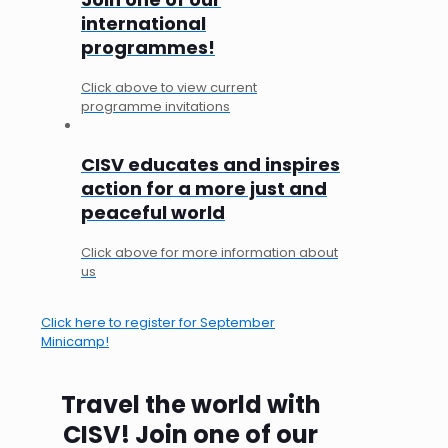
international
programmes!
Click above to view current
programme invitations
CISV educates and inspires
action for a more just and
peaceful world
Click above for more information about
us
Click here to register for September
Minicamp!
Travel the world with
CISV! Join one of our