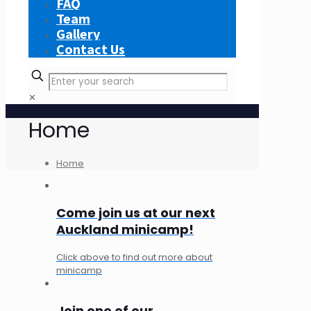
FAQ
Team
Gallery
Contact Us
✕
Home
Home
Come join us at our next
Auckland minicamp!
Click above to find out more about
minicamp
Join one of our