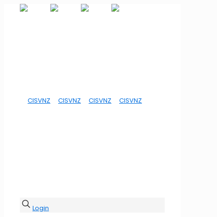
Login