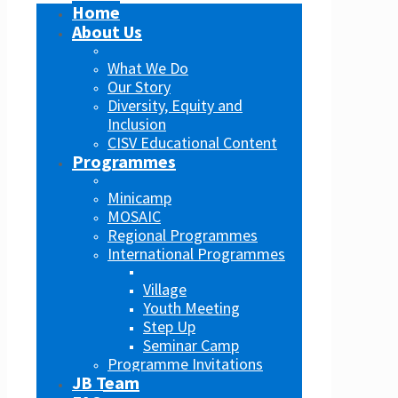
Home
About Us
What We Do
Our Story
Diversity, Equity and
Inclusion
CISV Educational Content
Programmes
Minicamp
MOSAIC
Regional Programmes
International Programmes
Village
Youth Meeting
Step Up
Seminar Camp
Programme Invitations
JB Team