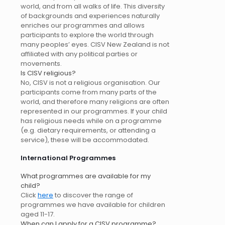
world, and from all walks of life. This diversity
of backgrounds and experiences naturally
enriches our programmes and allows
participants to explore the world through
many peoples’ eyes. CISV New Zealand is not
affiliated with any political parties or
movements.
Is CISV religious?
No, CISV is not a religious organisation. Our
participants come from many parts of the
world, and therefore many religions are often
represented in our programmes. If your child
has religious needs while on a programme
(e.g. dietary requirements, or attending a
service), these will be accommodated.
International Programmes
What programmes are available for my
child?
Click
here
to discover the range of
programmes we have available for children
aged 11-17.
When can I apply for a CISV programme?