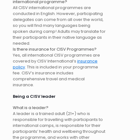
international programme?
All CISV international programmes are
conducted in English. However, participating
delegates can come from all over the world,
so you will find many languages being
spoken during camp! Adults may translate for
their participants in their native language as
needed.
Is there insurance for CISV Programmes?
Yes, all international CISV programmes are
covered by CISV International’s
insurance
policy
. This is included in your programme
fee. CISV’s insurance includes
comprehensive travel and medical
insurance.
Being a CISV leader
What is a leader?
A leader is a trained adult (21+) who is
responsible for travelling with participants to
international camps, is responsible for their
participants’ health and wellbeing throughout
the programme, and works with other