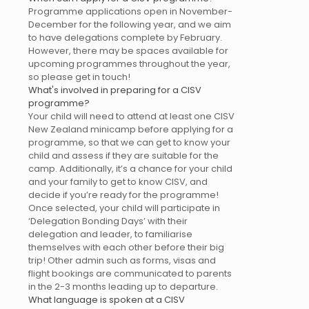
Programme applications open in November-
December for the following year, and we aim
to have delegations complete by February.
However, there may be spaces available for
upcoming programmes throughout the year,
so please get in touch!
What's involved in preparing for a CISV
programme?
Your child will need to attend at least one CISV
New Zealand minicamp before applying for a
programme, so that we can get to know your
child and assess if they are suitable for the
camp. Additionally, it’s a chance for your child
and your family to get to know CISV, and
decide if you’re ready for the programme!
Once selected, your child will participate in
‘Delegation Bonding Days’ with their
delegation and leader, to familiarise
themselves with each other before their big
trip! Other admin such as forms, visas and
flight bookings are communicated to parents
in the 2-3 months leading up to departure.
What language is spoken at a CISV