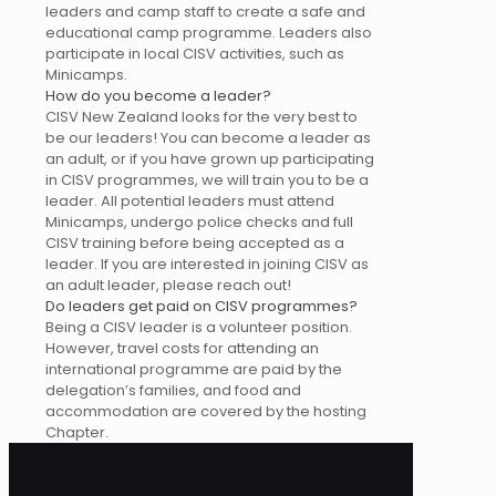
leaders and camp staff to create a safe and
educational camp programme. Leaders also
participate in local CISV activities, such as
Minicamps.
How do you become a leader?
CISV New Zealand looks for the very best to
be our leaders! You can become a leader as
an adult, or if you have grown up participating
in CISV programmes, we will train you to be a
leader. All potential leaders must attend
Minicamps, undergo police checks and full
CISV training before being accepted as a
leader. If you are interested in joining CISV as
an adult leader, please reach out!
Do leaders get paid on CISV programmes?
Being a CISV leader is a volunteer position.
However, travel costs for attending an
international programme are paid by the
delegation’s families, and food and
accommodation are covered by the hosting
Chapter.