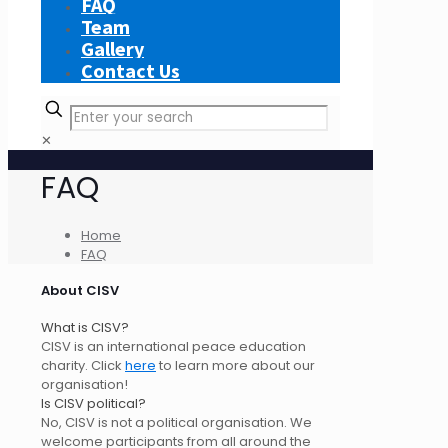
FAQ
Team
Gallery
Contact Us
✕
FAQ
Home
FAQ
About CISV
What is CISV?
CISV is an international peace education
charity. Click
here
to learn more about our
organisation!
Is CISV political?
No, CISV is not a political organisation. We
welcome participants from all around the