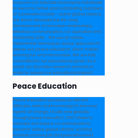
purpose is to educate and inspire individuals
to become active and contributing members
of a peaceful society - active global citizens.
We aim to stimulate the life-long
development of amicable relationships,
effective communication, co-operation and
leadership skills. We use an active,
experiential 'learning by doing' approach to
deliver our peace education, which makes
learning fun and memorable. We are fully
committed to our educational goals. As a
result, we also take research seriously in
order to assess our educational impact.
Peace Education
Peace education provides us with the
attitudes, skills and knowledge to become
agents of change, locally and globally.
Though peace education, CISV seeks to
educate and inspire our participants to
become ‘active global citizens’ working
towards a more just and peaceful world.