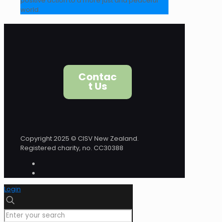
positive action to a more just and peaceful
world.
Contac
t Us
Copyright 2025 © CISV New Zealand.
Registered charity, no. CC30388
Login