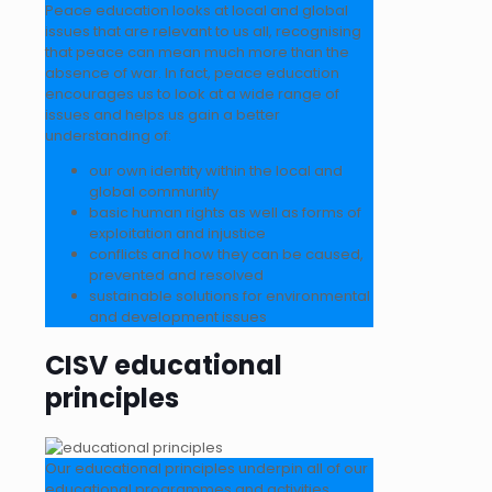
Peace education looks at local and global
issues that are relevant to us all, recognising
that peace can mean much more than the
absence of war. In fact, peace education
encourages us to look at a wide range of
issues and helps us gain a better
understanding of:
our own identity within the local and
global community
basic human rights as well as forms of
exploitation and injustice
conflicts and how they can be caused,
prevented and resolved
sustainable solutions for environmental
and development issues
CISV educational
principles
Our educational principles underpin all of our
educational programmes and activities.