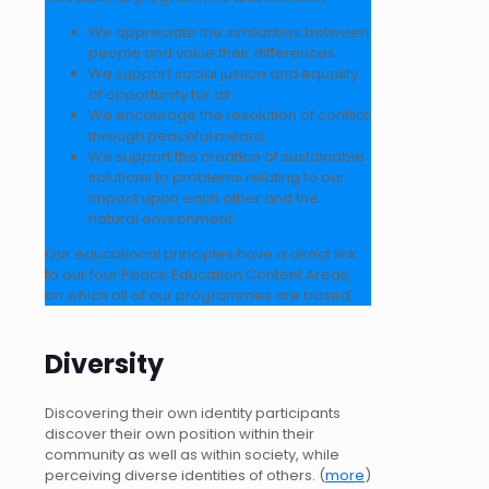
We appreciate the similarities between
people and value their differences.
We support social justice and equality
of opportunity for all.
We encourage the resolution of conflict
through peaceful means.
We support the creation of sustainable
solutions to problems relating to our
impact upon each other and the
natural environment.
Our educational principles have a direct link
to our four Peace Education Content Areas,
on which all of our programmes are based.
Diversity
Discovering their own identity participants
discover their own position within their
community as well as within society, while
perceiving diverse identities of others. (
more
)