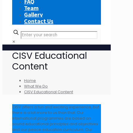
FAQ
Team
Gallery
Contact Us
✕
CISV Educational
Content
Home
What We Do
CISV Educational Content
CISV offers a fun and exciting experience, but
there is a lot more to us than that. Our
international programmes are based on
sound educational principles and objectives
and our peace education curriculum. Our