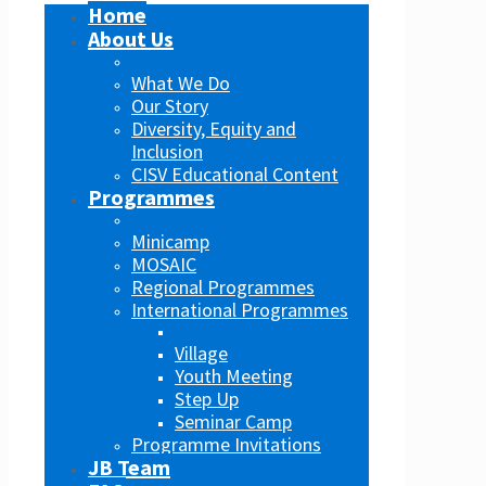
Home
About Us
What We Do
Our Story
Diversity, Equity and
Inclusion
CISV Educational Content
Programmes
Minicamp
MOSAIC
Regional Programmes
International Programmes
Village
Youth Meeting
Step Up
Seminar Camp
Programme Invitations
JB Team