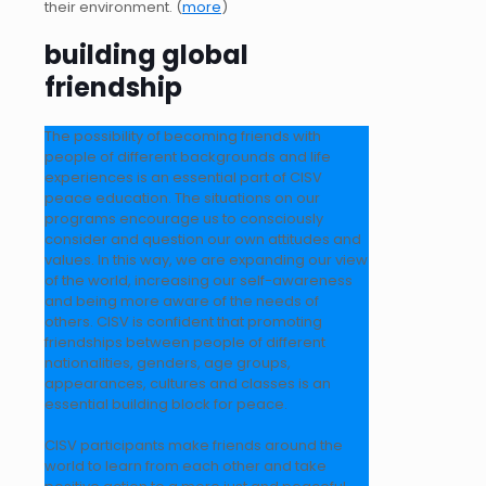
their environment. (
more
)
building global
friendship
The possibility of becoming friends with
people of different backgrounds and life
experiences is an essential part of CISV
peace education. The situations on our
programs encourage us to consciously
consider and question our own attitudes and
values. In this way, we are expanding our view
of the world, increasing our self-awareness
and being more aware of the needs of
others. CISV is confident that promoting
friendships between people of different
nationalities, genders, age groups,
appearances, cultures and classes is an
essential building block for peace.
CISV participants make friends around the
world to learn from each other and take