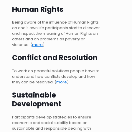
Human Rights
Being aware of the influence of Human Rights
on one’s own life participants start to discover
and inspect the meaning of Human Rights on
others and on problems as poverty or
violence. (
more
)
Conflict and Resolution
To work on peaceful solutions people have to
understand how conflicts develop and how
they can be resolved. (
more
)
Sustainable
Development
Participants develop strategies to ensure
economic and social stability based on
sustainable and responsible dealing with