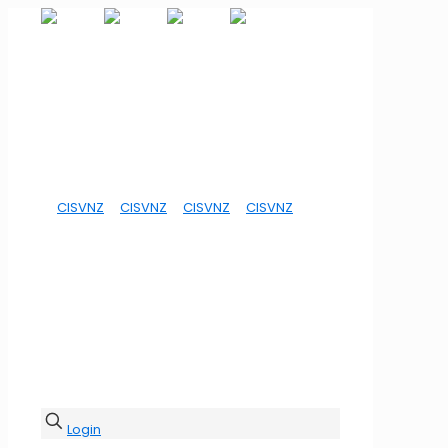
Login